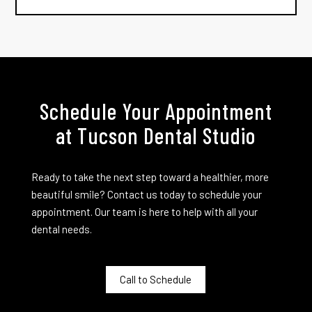
Schedule Your Appointment
at Tucson Dental Studio
Ready to take the next step toward a healthier, more
beautiful smile? Contact us today to schedule your
appointment. Our team is here to help with all your
dental needs.
Call to Schedule