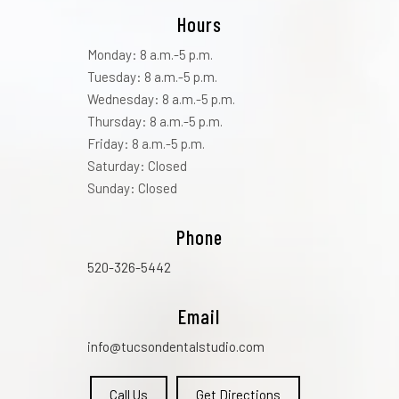
Hours
Monday: 8 a.m.-5 p.m.
Tuesday: 8 a.m.-5 p.m.
Wednesday: 8 a.m.-5 p.m.
Thursday: 8 a.m.-5 p.m.
Friday: 8 a.m.-5 p.m.
Saturday: Closed
Sunday: Closed
Phone
520-326-5442
Email
info@tucsondentalstudio.com
Call Us
Get Directions