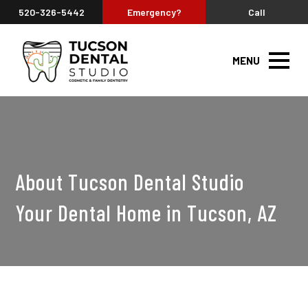
520-326-5442
Emergency?
Call
MENU
About Tucson Dental Studio
Your Dental Home in Tucson, AZ