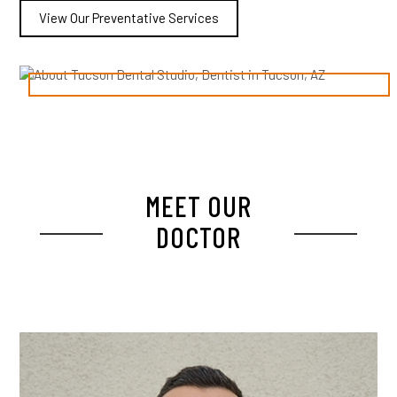
View Our Preventative Services
MEET OUR
DOCTOR