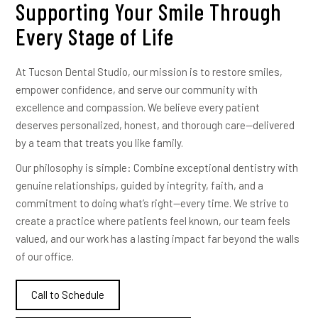
Supporting Your Smile Through
Every Stage of Life
At Tucson Dental Studio, our mission is to restore smiles,
empower confidence, and serve our community with
excellence and compassion. We believe every patient
deserves personalized, honest, and thorough care—delivered
by a team that treats you like family.
Our philosophy is simple: Combine exceptional dentistry with
genuine relationships, guided by integrity, faith, and a
commitment to doing what’s right—every time. We strive to
create a practice where patients feel known, our team feels
valued, and our work has a lasting impact far beyond the walls
of our office.
Call to Schedule