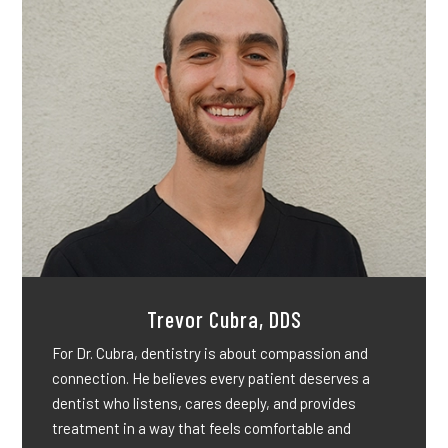
Trevor Cubra, DDS
For Dr. Cubra, dentistry is about compassion and
connection. He believes every patient deserves a
dentist who listens, cares deeply, and provides
treatment in a way that feels comfortable and