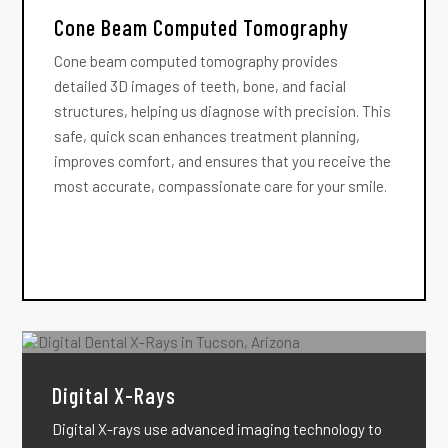
Cone Beam Computed Tomography
Cone beam computed tomography provides
detailed 3D images of teeth, bone, and facial
structures, helping us diagnose with precision. This
safe, quick scan enhances treatment planning,
improves comfort, and ensures that you receive the
most accurate, compassionate care for your smile.
Digital X-Rays
Digital X-rays use advanced imaging technology to