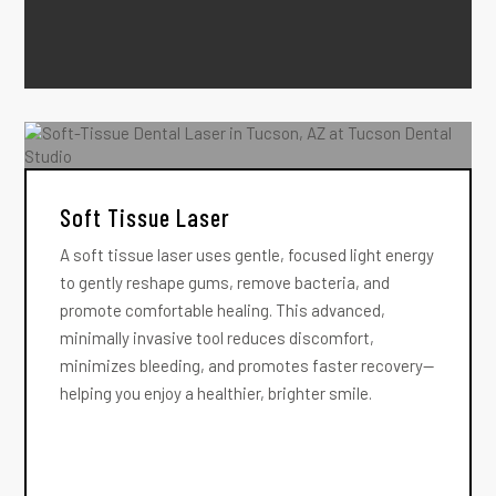
Soft Tissue Laser
A soft tissue laser uses gentle, focused light energy
to gently reshape gums, remove bacteria, and
promote comfortable healing. This advanced,
minimally invasive tool reduces discomfort,
minimizes bleeding, and promotes faster recovery—
helping you enjoy a healthier, brighter smile.