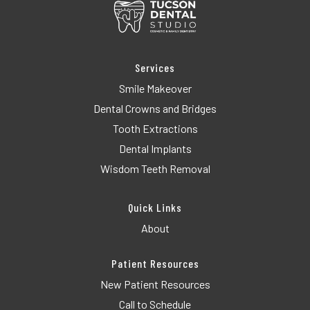
Services
Smile Makeover
Dental Crowns and Bridges
Tooth Extractions
Dental Implants
Wisdom Teeth Removal
Quick Links
About
Patient Resources
New Patient Resources
Call to Schedule