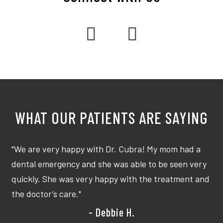
I
"We are very happy with Dr. Cubra! My mom had a
"G
dental emergency and she was able to be seen very
me
quickly. She was very happy with the treatment and
cr
the doctor’s care."
ye
- Debbie H.