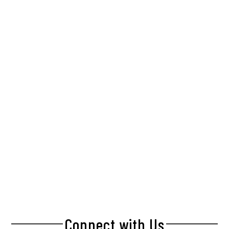
Connect with Us