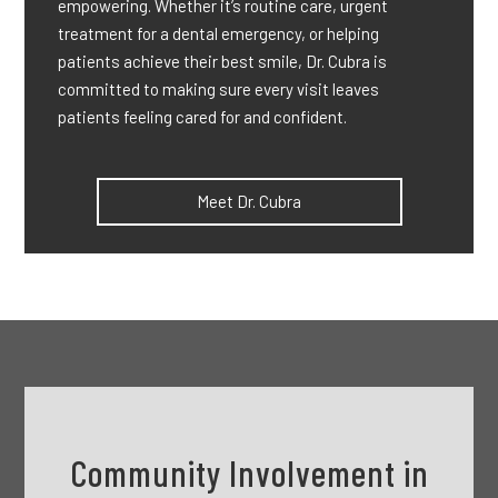
empowering. Whether it’s routine care, urgent
treatment for a dental emergency, or helping
patients achieve their best smile, Dr. Cubra is
committed to making sure every visit leaves
patients feeling cared for and confident.
Meet Dr. Cubra
Community Involvement in