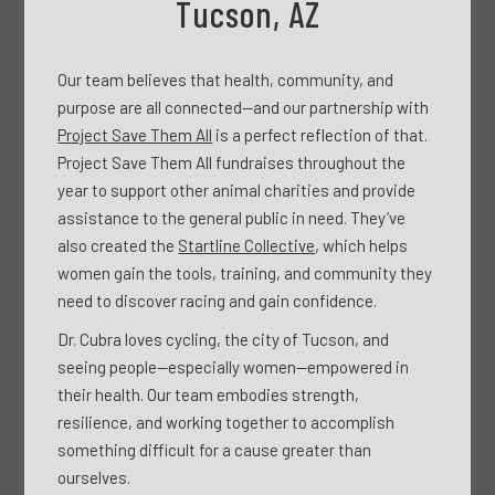
Tucson, AZ
Our team believes that health, community, and
purpose are all connected—and our partnership with
Project Save Them All
is a perfect reflection of that.
Project Save Them All fundraises throughout the
year to support other animal charities and provide
assistance to the general public in need. They’ve
also created the
Startline Collective
, which helps
women gain the tools, training, and community they
need to discover racing and gain confidence.
Dr. Cubra loves cycling, the city of Tucson, and
seeing people—especially women—empowered in
their health. Our team embodies strength,
resilience, and working together to accomplish
something difficult for a cause greater than
ourselves.