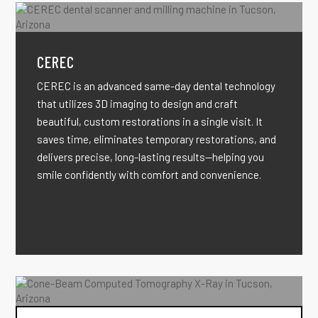
CEREC
CEREC is an advanced same-day dental technology
that utilizes 3D imaging to design and craft
beautiful, custom restorations in a single visit. It
saves time, eliminates temporary restorations, and
delivers precise, long-lasting results—helping you
smile confidently with comfort and convenience.