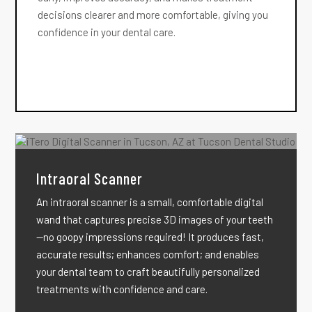
decisions clearer and more comfortable, giving you
confidence in your dental care.
Intraoral Scanner
An intraoral scanner is a small, comfortable digital
wand that captures precise 3D images of your teeth
—no goopy impressions required! It produces fast,
accurate results; enhances comfort; and enables
your dental team to craft beautifully personalized
treatments with confidence and care.