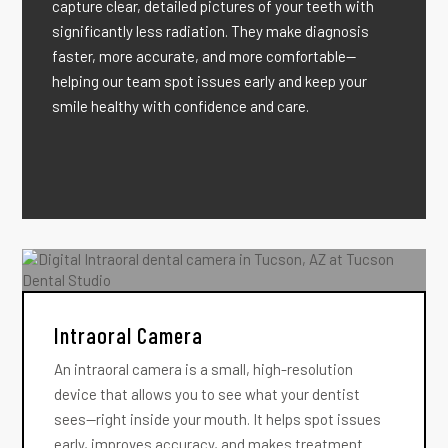
capture clear, detailed pictures of your teeth with
significantly less radiation. They make diagnosis
faster, more accurate, and more comfortable—
helping our team spot issues early and keep your
smile healthy with confidence and care.
Intraoral Camera
An intraoral camera is a small, high-resolution
device that allows you to see what your dentist
sees—right inside your mouth. It helps spot issues
early, improves accuracy, and makes treatment