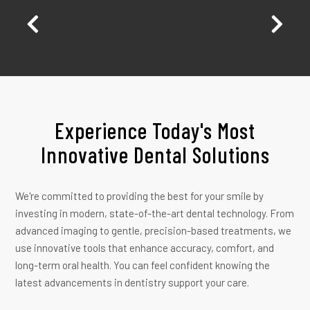
 my
bc
nd
or
Experience Today's Most
Innovative Dental Solutions
We're committed to providing the best for your smile by
investing in modern, state-of-the-art dental technology. From
advanced imaging to gentle, precision-based treatments, we
use innovative tools that enhance accuracy, comfort, and
long-term oral health. You can feel confident knowing the
latest advancements in dentistry support your care.