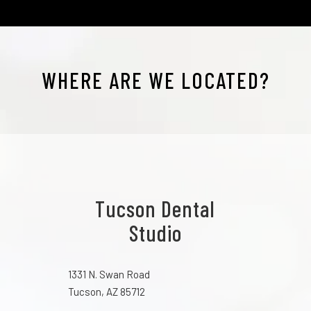
WHERE ARE WE LOCATED?
Tucson Dental
Studio
1331 N. Swan Road
Tucson, AZ 85712