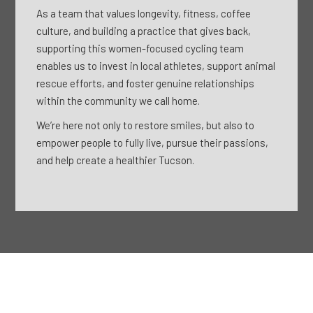
As a team that values longevity, fitness, coffee
culture, and building a practice that gives back,
supporting this women-focused cycling team
enables us to invest in local athletes, support animal
rescue efforts, and foster genuine relationships
within the community we call home.
We’re here not only to restore smiles, but also to
empower people to fully live, pursue their passions,
and help create a healthier Tucson.